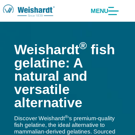
MENU
®
Weishardt
fish
gelatine: A
natural and
versatile
alternative
®
Discover Weishardt
‘s premium-quality
fish gelatine, the ideal alternative to
mammalian-derived gelatines. Sourced