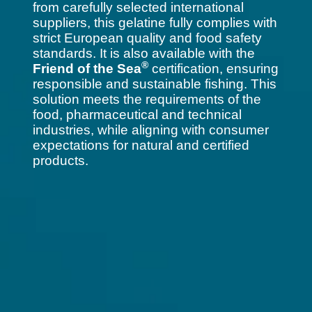
from carefully selected international
suppliers, this gelatine fully complies with
strict European quality and food safety
standards. It is also available with the
®
Friend of the Sea
certification, ensuring
responsible and sustainable fishing. This
solution meets the requirements of the
food, pharmaceutical and technical
industries, while aligning with consumer
expectations for natural and certified
products.