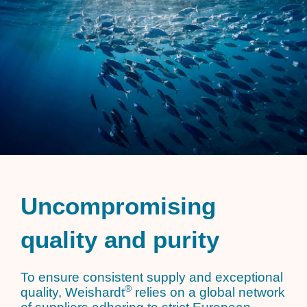
Uncompromising
quality and purity
To ensure consistent supply and exceptional
®
quality, Weishardt
relies on a global network