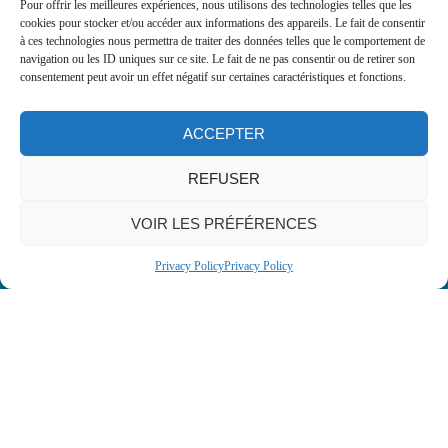
Type A: Suitable for a wide variety of
Pour offrir les meilleures expériences, nous utilisons des technologies telles que les
cookies pour stocker et/ou accéder aux informations des appareils. Le fait de consentir
applications, similar to traditional
à ces technologies nous permettra de traiter des données telles que le comportement de
gelatines.
navigation ou les ID uniques sur ce site. Le fait de ne pas consentir ou de retirer son
Certified kosher and halal: Meets the
consentement peut avoir un effet négatif sur certaines caractéristiques et fonctions.
specific needs of diverse markets.
Gel strength: Ranges from 180 to 240
ACCEPTER
Bloom, offering flexibility and
performance tailored to your needs.
REFUSER
Granulometry: Available in sizes from 6
to 60 mesh for easy integration into
VOIR LES PRÉFÉRENCES
formulations.
Privacy Policy
Privacy Policy