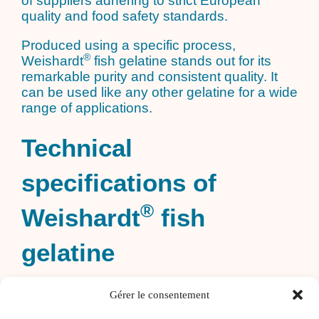
of suppliers adhering to strict European
quality and food safety standards.
Produced using a specific process,
®
Weishardt
fish gelatine stands out for its
remarkable purity and consistent quality. It
can be used like any other gelatine for a wide
range of applications.
Technical
specifications of
®
Weishardt
fish
gelatine
100% natural: A clean-label solution,
Gérer le consentement
perfectly aligned with current trends.