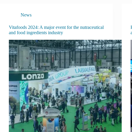
News
Vitafoods 2024: A major event for the nutraceutical
and food ingredients industry