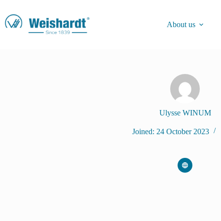
About us
Ulysse WINUM
Joined: 24 October 2023