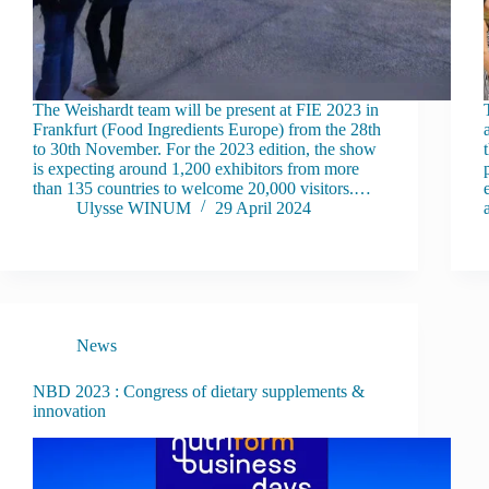
The Weishardt team will be present at FIE 2023 in
Frankfurt (Food Ingredients Europe) from the 28th
to 30th November. For the 2023 edition, the show
is expecting around 1,200 exhibitors from more
than 135 countries to welcome 20,000 visitors.…
Ulysse WINUM
29 April 2024
News
NBD 2023 : Congress of dietary supplements &
innovation