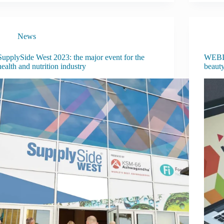
News
SupplySide West 2023: the major event for the
WEBIN
health and nutrition industry
beaut