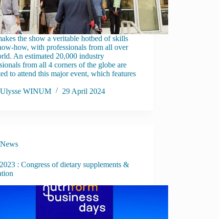
akes the show a veritable hotbed of skills
ow-how, with professionals from all over
rld. An estimated 20,000 industry
sionals from all 4 corners of the globe are
ed to attend this major event, which features
Ulysse WINUM
29 April 2024
News
023 : Congress of dietary supplements &
ation