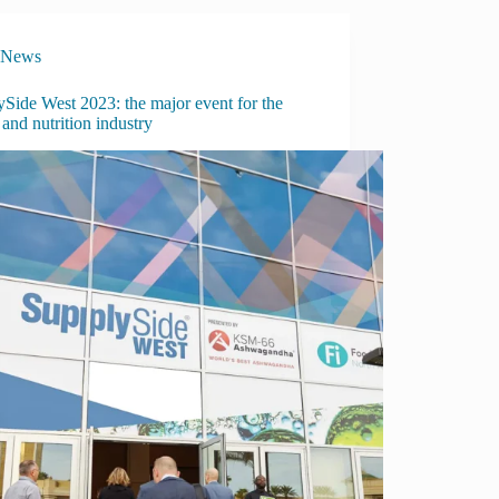
News
Side West 2023: the major event for the
 and nutrition industry