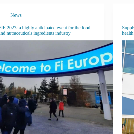
News
FIE 2023: a highly anticipated event for the food
Supply
and nutraceuticals ingredients industry
health