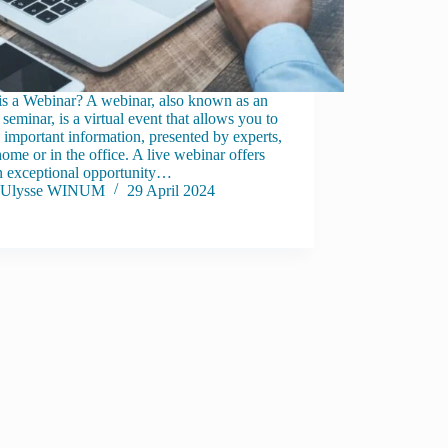
is a Webinar? A webinar, also known as an
 seminar, is a virtual event that allows you to
 important information, presented by experts,
ome or in the office. A live webinar offers
n exceptional opportunity…
Ulysse WINUM
29 April 2024