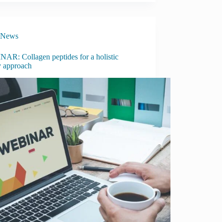
News
AR: Collagen peptides for a holistic
y approach