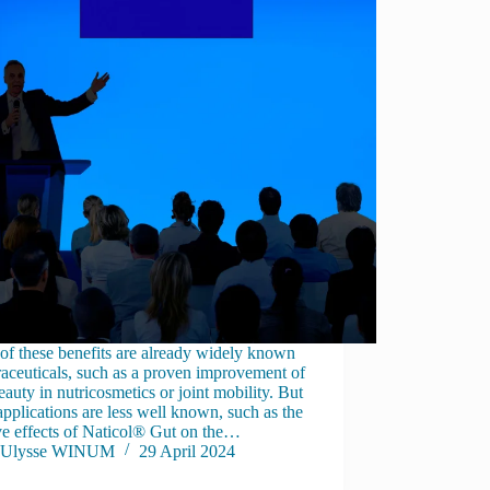
f these benefits are already widely known
raceuticals, such as a proven improvement of
eauty in nutricosmetics or joint mobility. But
applications are less well known, such as the
ve effects of Naticol® Gut on the…
Ulysse WINUM
29 April 2024