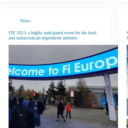
News
FIE 2023: a highly anticipated event for the food
and nutraceuticals ingredients industry