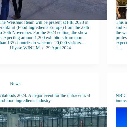
The Weishardt team will be present at FIE 2023 in
This m
Frankfurt (Food Ingredients Europe) from the 28th
and kn
to 30th November. For the 2023 edition, the show
the wo
is expecting around 1,200 exhibitors from more
profes
than 135 countries to welcome 20,000 visitors.…
expect
Ulysse WINUM
29 April 2024
a…
News
Vitafoods 2024: A major event for the nutraceutical
NBD 2
and food ingredients industry
innov