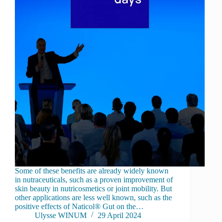
Some of these benefits are already widely known
in nutraceuticals, such as a proven improvement of
skin beauty in nutricosmetics or joint mobility. But
other applications are less well known, such as the
positive effects of Naticol® Gut on the…
Ulysse WINUM
29 April 2024