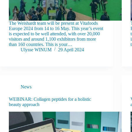
The Weishardt team will be present at Vitafoods
Europe 2024 from 14 to 16 May. This year’s event
is expected to be well attended, with over 20,000
visitors and around 1,100 exhibitors from more
than 160 countries. This is your…
Ulysse WINUM
29 April 2024
News
WEBINAR: Collagen peptides for a holistic
beauty approach