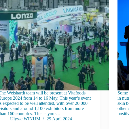
The Weishardt team will be present at Vitafoods
Some o
Europe 2024 from 14 to 16 May. This year’s event
in nut
is expected to be well attended, with over 20,000
skin b
visitors and around 1,100 exhibitors from more
other 
than 160 countries. This is your…
positi
Ulysse WINUM
29 April 2024