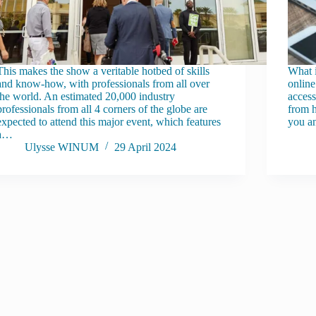
This makes the show a veritable hotbed of skills
What 
and know-how, with professionals from all over
online
the world. An estimated 20,000 industry
access
professionals from all 4 corners of the globe are
from h
expected to attend this major event, which features
you a
a…
Ulysse WINUM
29 April 2024