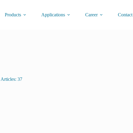
Products
Applications
Career
Contact
Articles: 37