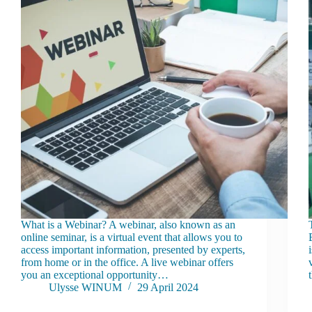
What is a Webinar? A webinar, also known as an
online seminar, is a virtual event that allows you to
access important information, presented by experts,
from home or in the office. A live webinar offers
you an exceptional opportunity…
Ulysse WINUM
29 April 2024